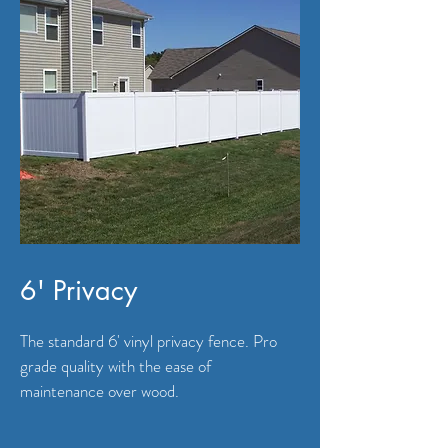
6' Privacy
The standard 6' vinyl privacy fence. Pro
grade quality with the ease of
maintenance over wood.