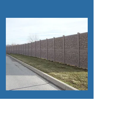
8' Commercial Simtek
Rock Wall
Simtek is used for privacy along with