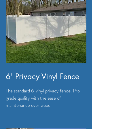
6' Privacy Vinyl Fence
The standard 6' vinyl privacy fence. Pro
grade quality with the ease of
maintenance over wood.