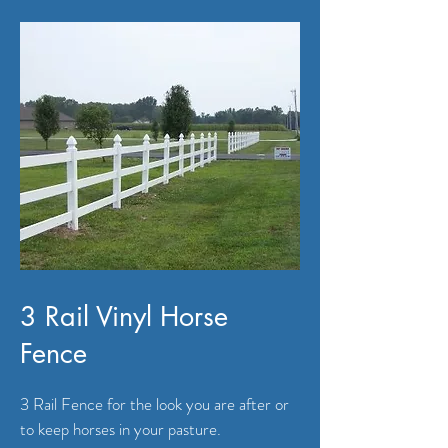
3 Rail Vinyl Horse
Fence
3 Rail Fence for the look you are after or
to keep horses in your pasture.