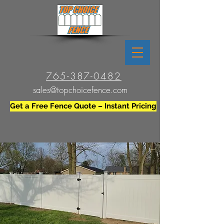
765-387-0482
sales@topchoicefence.com
Get a Free Fence Quote – Instant Pricing