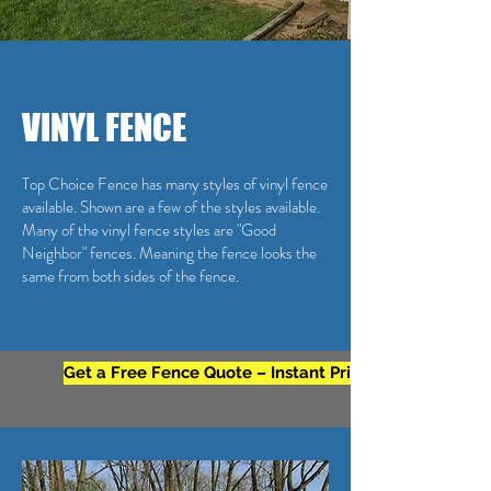
VINYL FENCE
Top Choice Fence has many styles of vinyl fence
available. Shown are a few of the styles available.
Many of the vinyl fence styles are "Good
Neighbor" fences. Meaning the fence looks the
same from both sides of the fence.
Get a Free Fence Quote – Instant Pricing