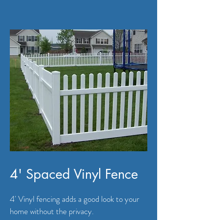
4' Spaced Vinyl Fence
4' Vinyl fencing adds a good look to your
home without the privacy.